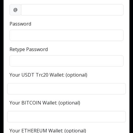
@
Password
Retype Password
Your USDT Trc20 Wallet: (optional)
Your BITCOIN Wallet: (optional)
Your ETHEREUM Wallet: (optional)