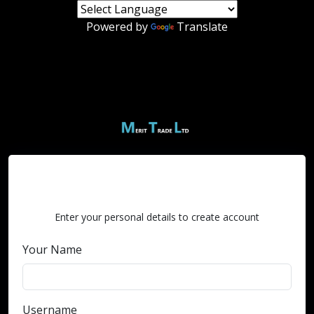
Powered by
Translate
Create an Account
Enter your personal details to create account
Your Name
Username