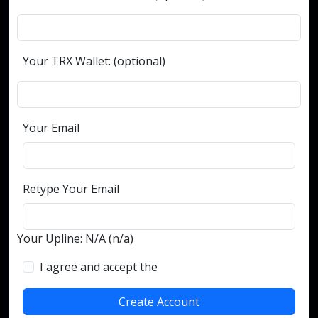
Your TRX Wallet: (optional)
Your Email
Retype Your Email
Your Upline: N/A (n/a)
I agree and accept the
terms and conditions
Create Account